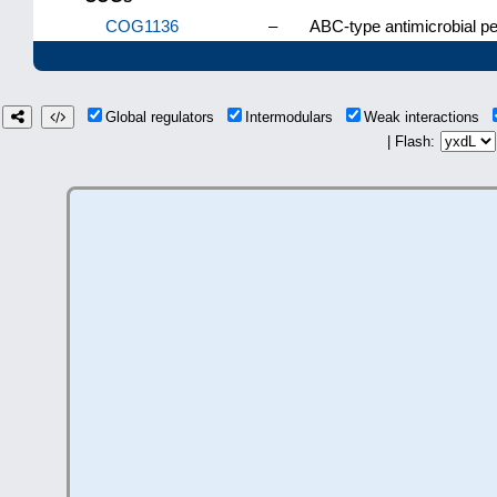
COG1136
–
ABC-type antimicrobial p
Global regulators
Intermodulars
Weak interactions
| Flash: