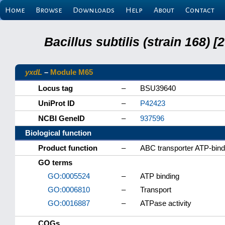
Home
Browse
Downloads
Help
About
Contact
Bacillus subtilis (strain 168
yxdL
–
Module M65
Locus tag
–
BSU39640
UniProt ID
–
P42423
NCBI GeneID
–
937596
Biological function
Product function
–
ABC transporter ATP-bindi
GO terms
GO:0005524
–
ATP binding
GO:0006810
–
Transport
GO:0016887
–
ATPase activity
COGs