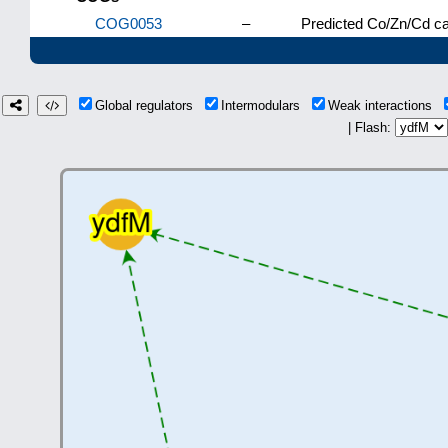
COG0053
–
Predicted Co/Zn/Cd cat
Global regulators
Intermodulars
Weak interactions
| Flash: