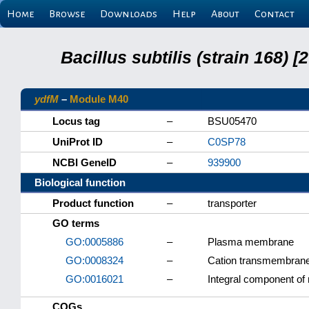
Home
Browse
Downloads
Help
About
Contact
Bacillus subtilis (strain 168
ydfM
–
Module M40
Locus tag
–
BSU05470
UniProt ID
–
C0SP78
NCBI GeneID
–
939900
Biological function
Product function
–
transporter
GO terms
GO:0005886
–
Plasma membrane
GO:0008324
–
Cation transmembrane 
GO:0016021
–
Integral component o
COGs