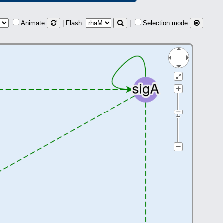
Animate
| Flash:
|
Selection mode