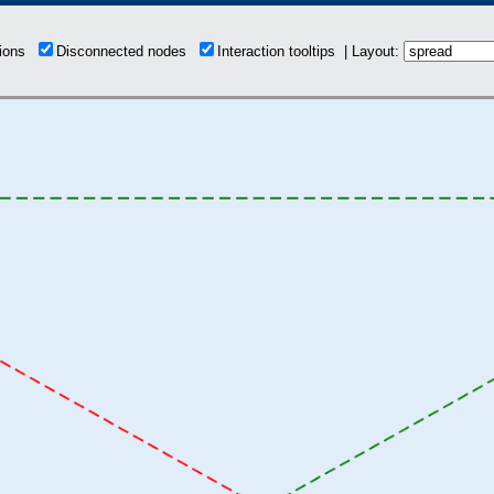
tions
Disconnected nodes
Interaction tooltips | Layout: