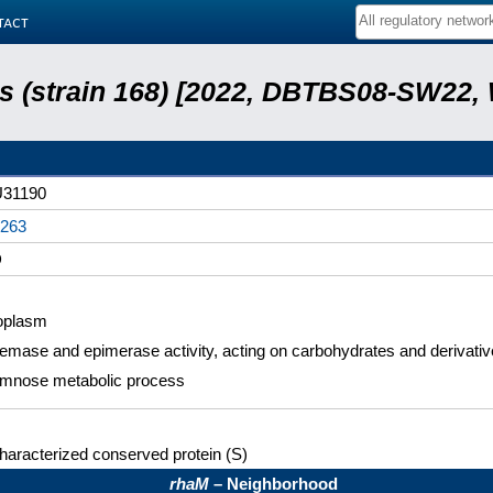
tact
lis (strain 168) [2022, DBTBS08-SW22,
31190
263
D
oplasm
mase and epimerase activity, acting on carbohydrates and derivati
mnose metabolic process
aracterized conserved protein (S)
rhaM
– Neighborhood