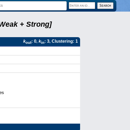
 Weak + Strong]
k
: 0,
k
: 3, Clustering: 1
out
in
ves