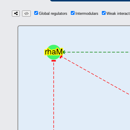
Global regulators
Intermodulars
Weak interac