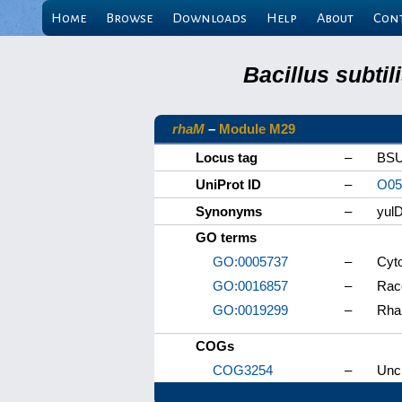
Home
Browse
Downloads
Help
About
Con
Bacillus subti
rhaM
–
Module M29
Locus tag
–
BSU
UniProt ID
–
O05
Synonyms
–
yul
GO terms
GO:0005737
–
Cyt
GO:0016857
–
Race
GO:0019299
–
Rha
COGs
COG3254
–
Unch