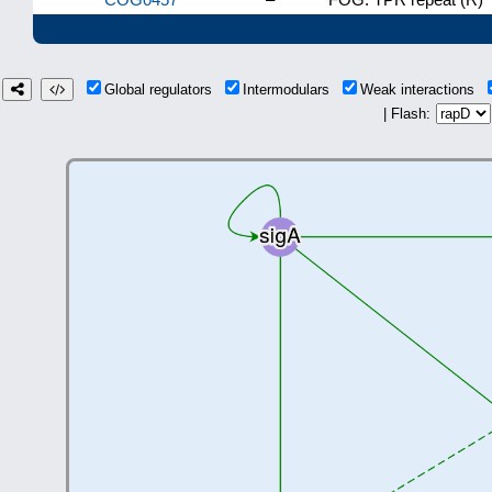
Global regulators
Intermodulars
Weak interactions
| Flash: