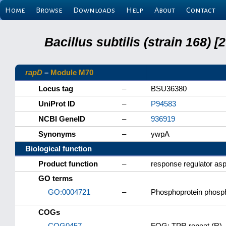
Home
Browse
Downloads
Help
About
Contact
Bacillus subtilis (strain 168
rapD
–
Module M70
Locus tag
–
BSU36380
UniProt ID
–
P94583
NCBI GeneID
–
936919
Synonyms
–
ywpA
Biological function
Product function
–
response regulator as
GO terms
GO:0004721
–
Phosphoprotein phosph
COGs
COG0457
–
FOG: TPR repeat (R)