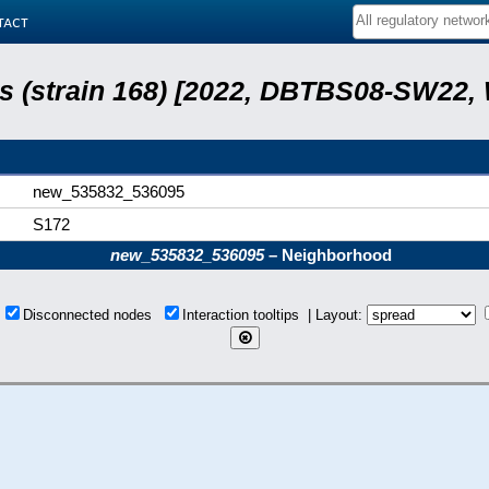
tact
lis (strain 168) [2022, DBTBS08-SW22,
new_535832_536095
S172
new_535832_536095
– Neighborhood
s
Disconnected nodes
Interaction tooltips | Layout: