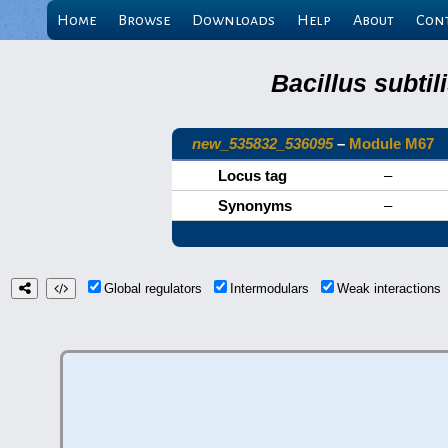
Home
Browse
Downloads
Help
About
Con
Bacillus subti
new_535832_536095
–
Module M67
Locus tag
–
Synonyms
–
Global regulators
Intermodulars
Weak interaction