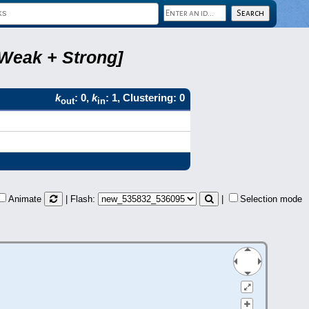
 Weak + Strong]
k
: 0,
k
: 1, Clustering: 0
out
in
Animate
| Flash:
|
Selection mode