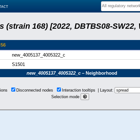
tact
lis (strain 168) [2022, DBTBS08-SW22,
M56
new_4005137_4005322_c
S1501
new_4005137_4005322_c
– Neighborhood
tions
Disconnected nodes
Interaction tooltips | Layout:
Selection mode