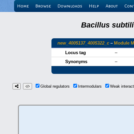
Home
Browse
Downloads
Help
About
Con
Bacillus subti
new_4005137_4005322_c
–
Module 
Locus tag
–
Synonyms
–
Global regulators
Intermodulars
Weak interac