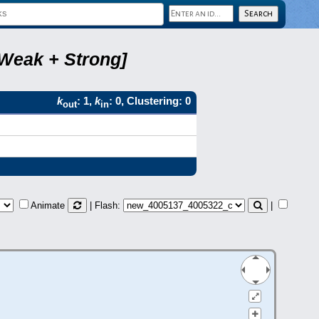
 Weak + Strong]
k
: 1,
k
: 0, Clustering: 0
out
in
Animate
| Flash:
|