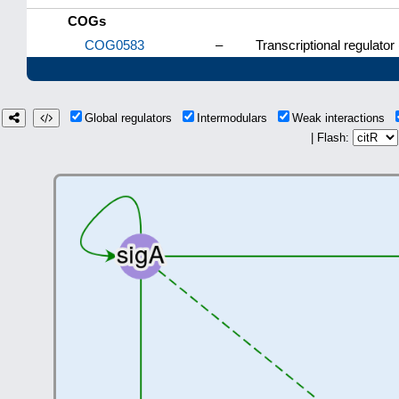
COGs
COG0583
–
Transcriptional regulator
Global regulators
Intermodulars
Weak interactions
| Flash: