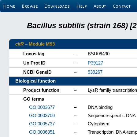
Home
Browse
Downloads
Help
About
Contact
Bacillus subtilis (strain 168
citR
–
Module M93
Locus tag
–
BSU09430
UniProt ID
–
P39127
NCBI GeneID
–
939267
Biological function
Product function
–
LysR family transcription
GO terms
GO:0003677
–
DNA binding
GO:0003700
–
Sequence-specific DNA bi
GO:0005737
–
Cytoplasm
GO:0006351
–
Transcription, DNA-temp