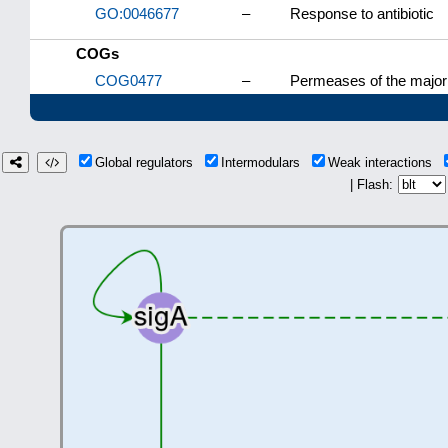
GO:0046677
–
Response to antibiotic
COGs
COG0477
–
Permeases of the major 
Global regulators
Intermodulars
Weak interactions
| Flash: