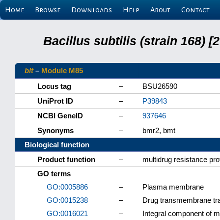
Home
Browse
Downloads
Help
About
Contact
Bacillus subtilis (strain 168
blt
–
Module M85
Locus tag
–
BSU26590
UniProt ID
–
P39843
NCBI GeneID
–
937646
Synonyms
–
bmr2, bmt
Biological function
Product function
–
multidrug resistance pro
GO terms
GO:0005886
–
Plasma membrane
GO:0015238
–
Drug transmembrane tran
GO:0016021
–
Integral component of