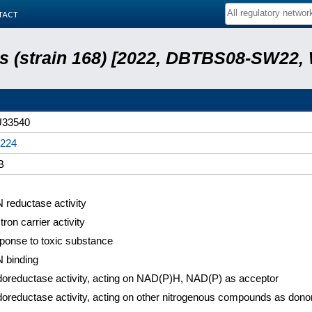
tact
lis (strain 168) [2022, DBTBS08-SW22,
33540
224
B
reductase activity
tron carrier activity
ponse to toxic substance
 binding
oreductase activity, acting on NAD(P)H, NAD(P) as acceptor
oreductase activity, acting on other nitrogenous compounds as dono