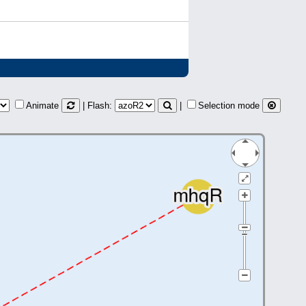
Animate
| Flash:
|
Selection mode