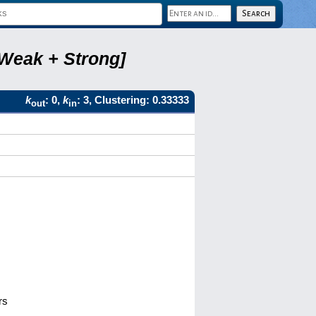
 Weak + Strong]
k
: 0,
k
: 3, Clustering: 0.33333
out
in
rs