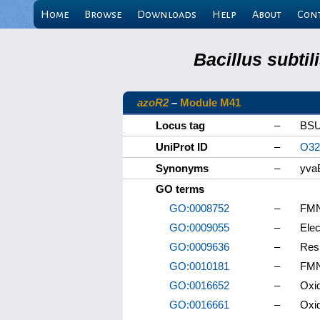
Home
Browse
Downloads
Help
About
Con
Bacillus subti
azoR2
–
Module M41
Locus tag
–
BSU
UniProt ID
–
O32
Synonyms
–
yva
GO terms
GO:0008752
–
FMN 
GO:0009055
–
Elec
GO:0009636
–
Res
GO:0010181
–
FMN
GO:0016652
–
Oxid
GO:0016661
–
Oxid