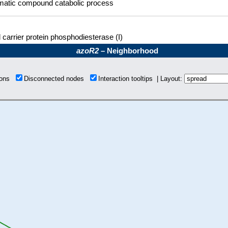
matic compound catabolic process
 carrier protein phosphodiesterase (I)
azoR2
– Neighborhood
tions
Disconnected nodes
Interaction tooltips | Layout: