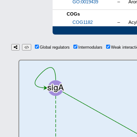
GO:0019439
–
Aro
COGs
COG1182
–
Acyl
Global regulators
Intermodulars
Weak interac