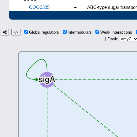
COG0395
–
ABC-type sugar transpo
Global regulators
Intermodulars
Weak interactions
| Flash: