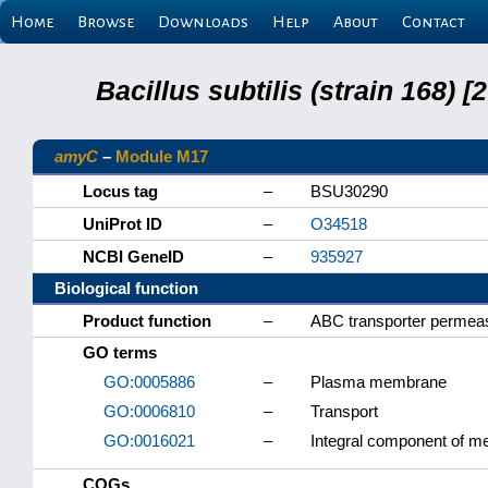
Home
Browse
Downloads
Help
About
Contact
Bacillus subtilis (strain 168
amyC
–
Module M17
Locus tag
–
BSU30290
UniProt ID
–
O34518
NCBI GeneID
–
935927
Biological function
Product function
–
ABC transporter permea
GO terms
GO:0005886
–
Plasma membrane
GO:0006810
–
Transport
GO:0016021
–
Integral component of 
COGs