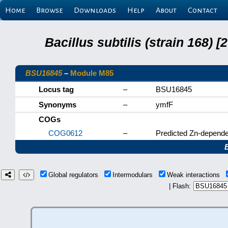
Home
Browse
Downloads
Help
About
Contact
Bacillus subtilis (strain 168
BSU16845
–
Module M85
Locus tag
–
BSU16845
Synonyms
–
ymfF
COGs
COG0612
–
Predicted Zn-depende
Global regulators
Intermodulars
Weak interactions
| Flash: