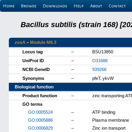
Home
Browse
Downloads
Help
About
Contact
Bacillus subtilis (strain 168) 
zosA
–
Module M6.3
Locus tag
–
BSU13850
UniProt ID
–
O31688
NCBI GeneID
–
939268
Synonyms
–
pfeT, ykvW
Biological function
Product function
–
zinc-transporting A
GO terms
GO:0005524
–
ATP binding
GO:0005886
–
Plasma membrane
GO:0006829
–
Zinc ion transport