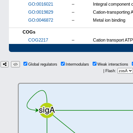
GO:0016021
–
Integral component
GO:0019829
–
Cation-transporting 
GO:0046872
–
Metal ion binding
COGs
COG2217
–
Cation transport AT
Global regulators
Intermodulars
Weak interactions
| Flash: