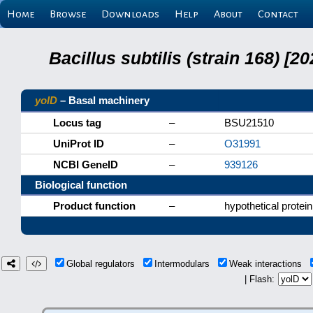
Home
Browse
Downloads
Help
About
Contact
Bacillus subtilis (strain 168) 
yolD
– Basal machinery
Locus tag
–
BSU21510
UniProt ID
–
O31991
NCBI GeneID
–
939126
Biological function
Product function
–
hypothetical protein
Global regulators
Intermodulars
Weak interactions
| Flash: