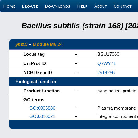
Home
Browse
Downloads
Help
About
Contact
Bacillus subtilis (strain 168) 
ymzD
–
Module M6.24
Locus tag
–
BSU17060
UniProt ID
–
Q7WY71
NCBI GeneID
–
2914256
Biological function
Product function
–
hypothetical protein
GO terms
GO:0005886
–
Plasma membrane
GO:0016021
–
Integral component