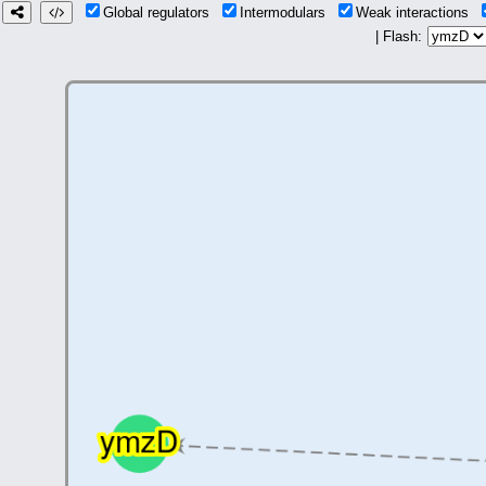
Global regulators
Intermodulars
Weak interactions
| Flash: