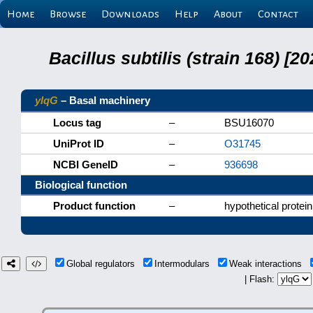
Home
Browse
Downloads
Help
About
Contact
Bacillus subtilis (strain 168) 
ylqG
– Basal machinery
Locus tag
–
BSU16070
UniProt ID
–
O31745
NCBI GeneID
–
936698
Biological function
Product function
–
hypothetical protein
Global regulators
Intermodulars
Weak interactions
| Flash: