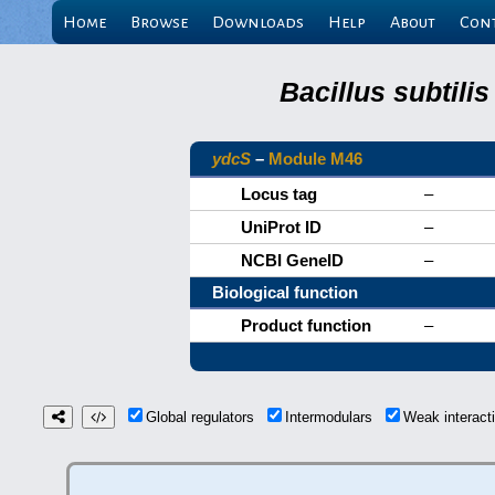
Home
Browse
Downloads
Help
About
Con
Bacillus subtili
ydcS
–
Module M46
Locus tag
–
UniProt ID
–
NCBI GeneID
–
Biological function
Product function
–
Global regulators
Intermodulars
Weak interac