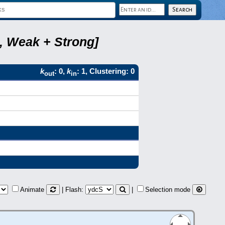
2, Weak + Strong]
k
: 0,
k
: 1, Clustering: 0
out
in
Animate
| Flash:
|
Selection mode