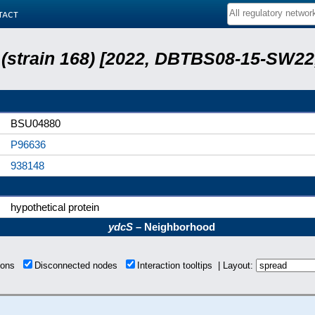
tact
s (strain 168) [2022, DBTBS08-15-SW2
BSU04880
P96636
938148
hypothetical protein
ydcS
– Neighborhood
tions
Disconnected nodes
Interaction tooltips | Layout: