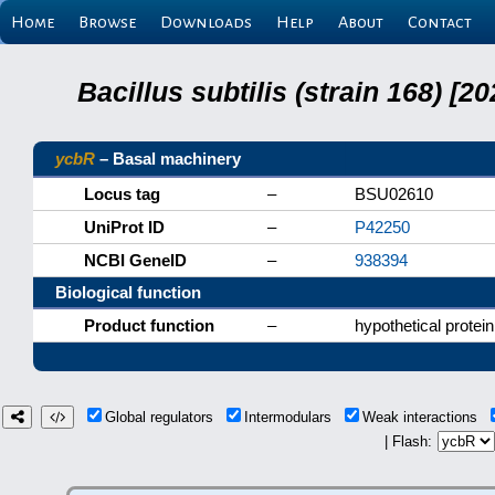
Home
Browse
Downloads
Help
About
Contact
Bacillus subtilis (strain 168) 
ycbR
– Basal machinery
Locus tag
–
BSU02610
UniProt ID
–
P42250
NCBI GeneID
–
938394
Biological function
Product function
–
hypothetical protein
Global regulators
Intermodulars
Weak interactions
| Flash: