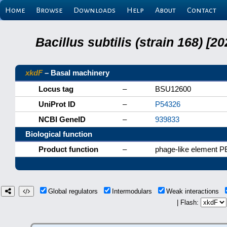
Home
Browse
Downloads
Help
About
Contact
Bacillus subtilis (strain 168) 
xkdF
– Basal machinery
Locus tag
–
BSU12600
UniProt ID
–
P54326
NCBI GeneID
–
939833
Biological function
Product function
–
phage-like element P
Global regulators
Intermodulars
Weak interactions
| Flash: