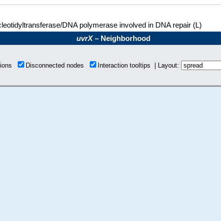
leotidyltransferase/DNA polymerase involved in DNA repair (L)
uvrX
– Neighborhood
tions
Disconnected nodes
Interaction tooltips | Layout: