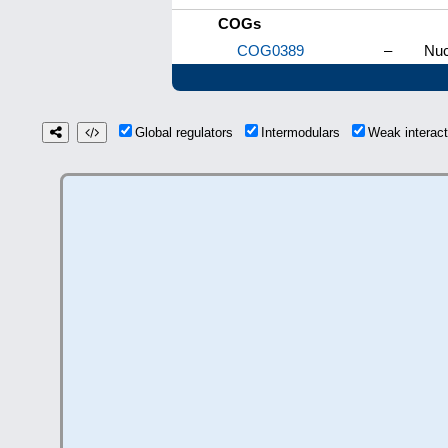
COGs
COG0389
–
Nuc
Global regulators
Intermodulars
Weak interac