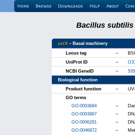
Home
Browse
Downloads
Help
About
Con
Bacillus subtili
uvrX
– Basal machinery
Locus tag
–
BS
UniProt ID
–
O3
NCBI GeneID
–
939
Biological function
Product function
–
UV-
GO terms
GO:0003684
–
Dam
GO:0003887
–
DNA
GO:0006281
–
DNA
GO:0046872
–
Met