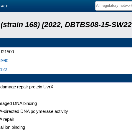
tact
s (strain 168) [2022, DBTBS08-15-SW2
U21500
1990
122
damage repair protein UvrX
aged DNA binding
-directed DNA polymerase activity
 repair
al ion binding