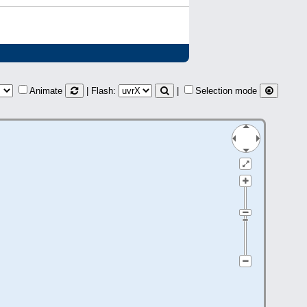
Animate
| Flash:
|
Selection mode