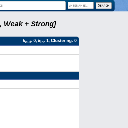
2, Weak + Strong]
k
: 0,
k
: 1, Clustering: 0
out
in