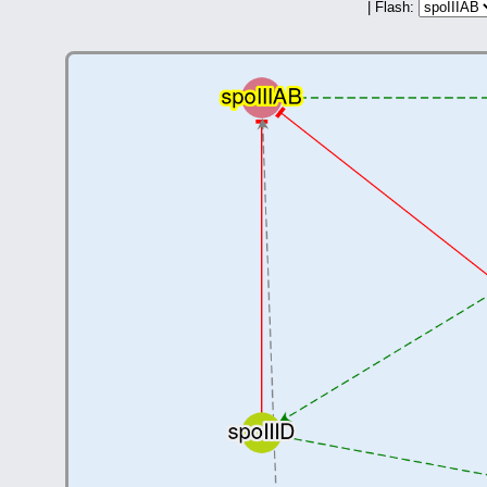
| Flash: