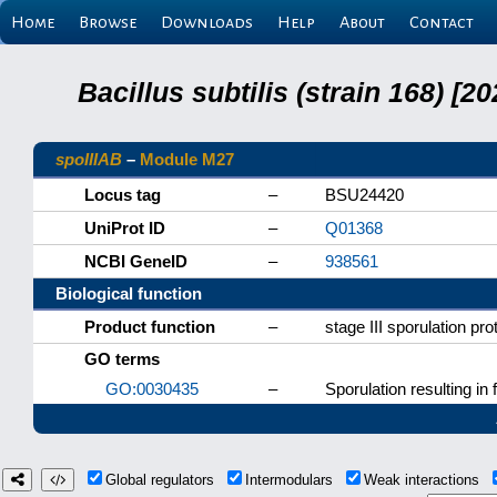
Home
Browse
Downloads
Help
About
Contact
Bacillus subtilis (strain 168) 
spoIIIAB
–
Module M27
Locus tag
–
BSU24420
UniProt ID
–
Q01368
NCBI GeneID
–
938561
Biological function
Product function
–
stage III sporulation pro
GO terms
GO:0030435
–
Sporulation resulting in 
Global regulators
Intermodulars
Weak interactions