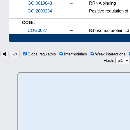
GO:0019843
–
RRNA binding
GO:2000234
–
Positive regulation o
COGs
COG0087
–
Ribosomal protein L3 
Global regulators
Intermodulars
Weak interactions
| Flash: