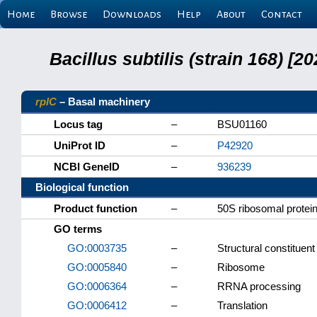
Home
Browse
Downloads
Help
About
Contact
Bacillus subtilis (strain 168) 
rplC
– Basal machinery
Locus tag
–
BSU01160
UniProt ID
–
P42920
NCBI GeneID
–
936239
Biological function
Product function
–
50S ribosomal protei
GO terms
GO:0003735
–
Structural constituen
GO:0005840
–
Ribosome
GO:0006364
–
RRNA processing
GO:0006412
–
Translation