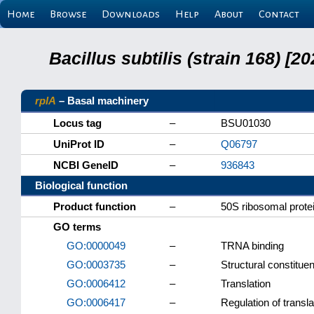
Home
Browse
Downloads
Help
About
Contact
Bacillus subtilis (strain 168) 
rplA
– Basal machinery
Locus tag
–
BSU01030
UniProt ID
–
Q06797
NCBI GeneID
–
936843
Biological function
Product function
–
50S ribosomal prote
GO terms
GO:0000049
–
TRNA binding
GO:0003735
–
Structural constitue
GO:0006412
–
Translation
GO:0006417
–
Regulation of transla