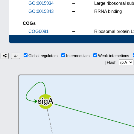
GO:0015934
–
Large ribosomal sub
GO:0019843
–
RRNA binding
COGs
COG0081
–
Ribosomal protein L
Global regulators
Intermodulars
Weak interactions
| Flash: