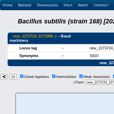
Home
Browse
Downloads
Help
About
Contact
Bacillus subtilis (strain 168) 
new_2273724_2273988_c
– Basal
machinery
Locus tag
–
new_2273724
Synonyms
–
S810
new_22
Global regulators
Intermodulars
Weak interactions
| Flash: