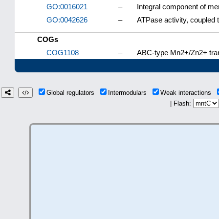
GO:0016021
–
Integral component of m
GO:0042626
–
ATPase activity, couple
COGs
COG1108
–
ABC-type Mn2+/Zn2+ tra
Global regulators
Intermodulars
Weak interactions
| Flash: