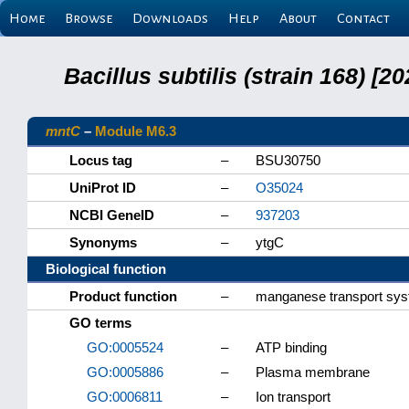
Home
Browse
Downloads
Help
About
Contact
Bacillus subtilis (strain 168) 
mntC
–
Module M6.3
Locus tag
–
BSU30750
UniProt ID
–
O35024
NCBI GeneID
–
937203
Synonyms
–
ytgC
Biological function
Product function
–
manganese transport sy
GO terms
GO:0005524
–
ATP binding
GO:0005886
–
Plasma membrane
GO:0006811
–
Ion transport