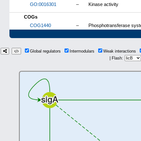
GO:0016301
–
Kinase activity
COGs
COG1440
–
Phosphotransferase syste
Global regulators
Intermodulars
Weak interactions
| Flash: