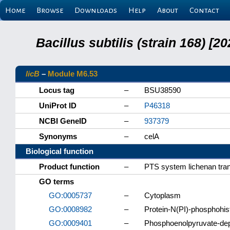
Home
Browse
Downloads
Help
About
Contact
Bacillus subtilis (strain 168) 
licB
–
Module M6.53
Locus tag
–
BSU38590
UniProt ID
–
P46318
NCBI GeneID
–
937379
Synonyms
–
celA
Biological function
Product function
–
PTS system lichenan tran
GO terms
GO:0005737
–
Cytoplasm
GO:0008982
–
Protein-N(PI)-phosphohist
GO:0009401
–
Phosphoenolpyruvate-de