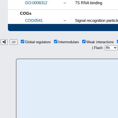
GO:0008312
–
7S RNA binding
COGs
COG0541
–
Signal recognition parti
Global regulators
Intermodulars
Weak interactions
| Flash: