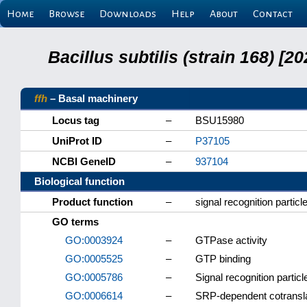
Home
Browse
Downloads
Help
About
Contact
Bacillus subtilis (strain 168) 
ffh
– Basal machinery
Locus tag
–
BSU15980
UniProt ID
–
P37105
NCBI GeneID
–
937104
Biological function
Product function
–
signal recognition particl
GO terms
GO:0003924
–
GTPase activity
GO:0005525
–
GTP binding
GO:0005786
–
Signal recognition partic
GO:0006614
–
SRP-dependent cotransla