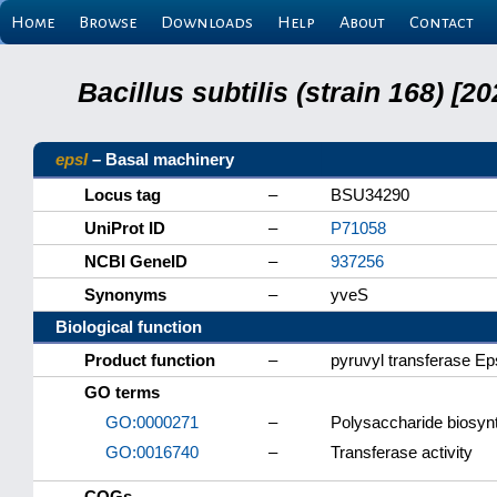
Home
Browse
Downloads
Help
About
Contact
Bacillus subtilis (strain 168) 
epsI
– Basal machinery
Locus tag
–
BSU34290
UniProt ID
–
P71058
NCBI GeneID
–
937256
Synonyms
–
yveS
Biological function
Product function
–
pyruvyl transferase Ep
GO terms
GO:0000271
–
Polysaccharide biosyn
GO:0016740
–
Transferase activity
COGs