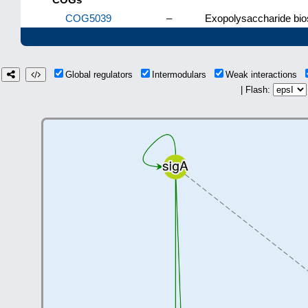
COG5039
–
Exopolysaccharide bio
Global regulators
Intermodulars
Weak interactions
| Flash: