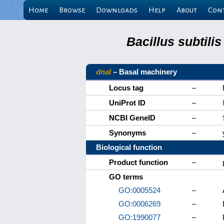
Home
Browse
Downloads
Help
About
Con
Bacillus subtili
dnaI
– Basal machinery
Locus tag
–
UniProt ID
–
NCBI GeneID
–
Synonyms
–
Biological function
Product function
–
GO terms
GO:0005524
–
GO:0006269
–
GO:1990077
–