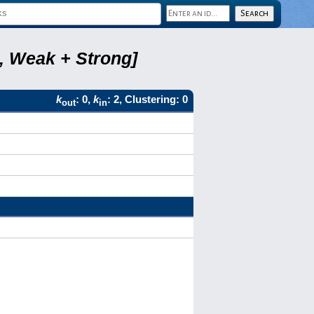
2, Weak + Strong]
k
: 0,
k
: 2, Clustering: 0
out
in