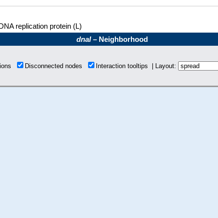
DNA replication protein (L)
dnaI
– Neighborhood
tions
Disconnected nodes
Interaction tooltips | Layout: