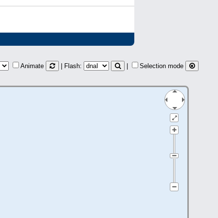
Animate
| Flash:
|
Selection mode