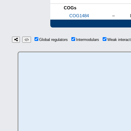
COGs
COG1484
–
Global regulators
Intermodulars
Weak interac