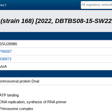
tact
s (strain 168) [2022, DBTBS08-15-SW2
BSU28980
P06567
936873
ytxA
primosomal protein DnaI
ATP binding
DNA replication, synthesis of RNA primer
Primosome complex