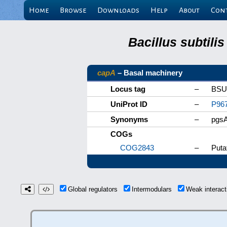
Home
Browse
Downloads
Help
About
Con
Bacillus subtili
capA
– Basal machinery
Locus tag
–
BSU
UniProt ID
–
P96
Synonyms
–
pgsA
COGs
COG2843
–
Puta
Global regulators
Intermodulars
Weak interac