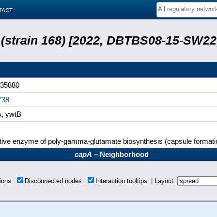
tact
s (strain 168) [2022, DBTBS08-15-SW2
35880
738
, ywtB
tive enzyme of poly-gamma-glutamate biosynthesis (capsule formati
capA
– Neighborhood
tions
Disconnected nodes
Interaction tooltips | Layout: