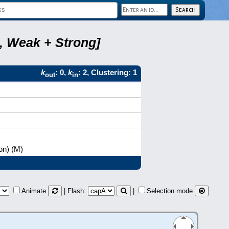
2, Weak + Strong]
k
: 0,
k
: 2, Clustering: 1
out
in
on) (M)
Animate
| Flash:
|
Selection mode