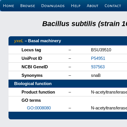
Home
Browse
Downloads
Help
About
Contact
Bacillus subtilis (strain
yxeL
– Basal machinery
Locus tag
–
BSU39510
UniProt ID
–
P54951
NCBI GeneID
–
937563
Synonyms
–
snaB
Biological function
Product function
–
N-acetyltransferas
GO terms
GO:0008080
–
N-acetyltransferase