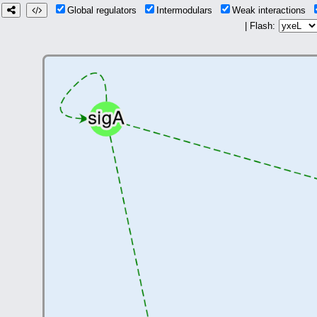
Global regulators
Intermodulars
Weak interactions
| Flash: