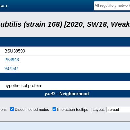
tact
subtilis (strain 168) [2020, SW18, Weak
BSU39590
P54943
937597
hypothetical protein
yxeD
– Neighborhood
tions
Disconnected nodes
Interaction tooltips | Layout: