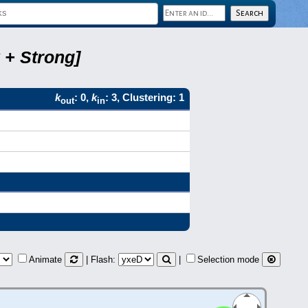
 + Strong]
k
: 0,
k
: 3, Clustering: 1
out
in
Animate
| Flash:
|
Selection mode