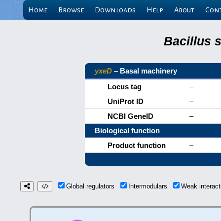
Home
Browse
Downloads
Help
About
Con
Bacillus 
yxeD
– Basal machinery
Locus tag
–
UniProt ID
–
NCBI GeneID
–
Biological function
Product function
–
Global regulators
Intermodulars
Weak interac