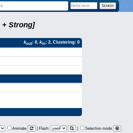
 + Strong]
k
: 0,
k
: 2, Clustering: 0
out
in
Animate
| Flash:
|
Selection mode