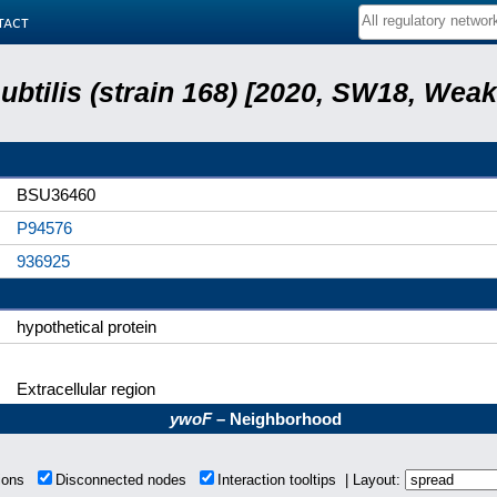
tact
subtilis (strain 168) [2020, SW18, Weak
BSU36460
P94576
936925
hypothetical protein
Extracellular region
ywoF
– Neighborhood
tions
Disconnected nodes
Interaction tooltips | Layout: