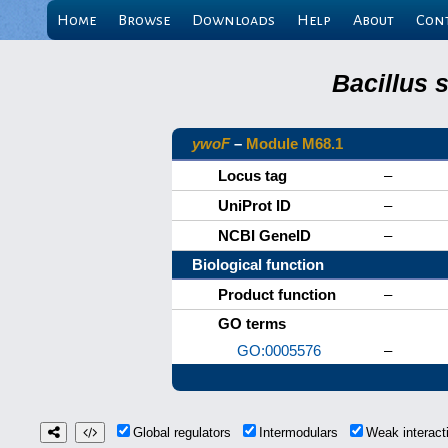
Home
Browse
Downloads
Help
About
Con
Bacillus 
ywoF
–
Module M68.1
Locus tag
–
UniProt ID
–
NCBI GeneID
–
Biological function
Product function
–
GO terms
GO:0005576
–
Global regulators
Intermodulars
Weak interac