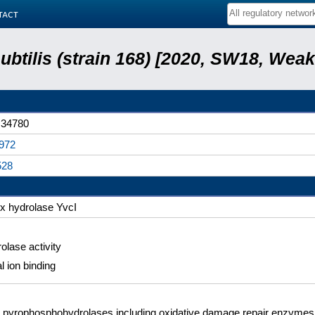
tact
subtilis (strain 168) [2020, SW18, Weak
34780
972
528
x hydrolase YvcI
olase activity
l ion binding
pyrophosphohydrolases including oxidative damage repair enzymes