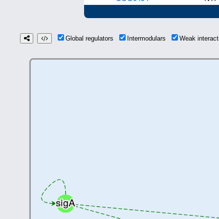
Global regulators
Intermodulars
Weak interac