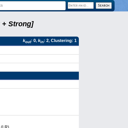
 + Strong]
k
: 0,
k
: 2, Clustering: 1
out
in
 (LR)