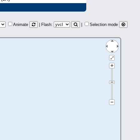
Animate
| Flash:
|
Selection mode