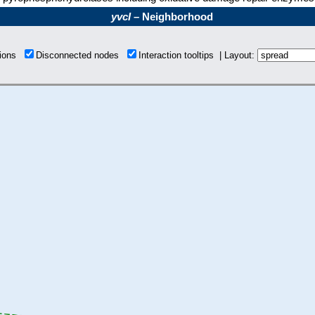
yvcI
– Neighborhood
tions
Disconnected nodes
Interaction tooltips | Layout: