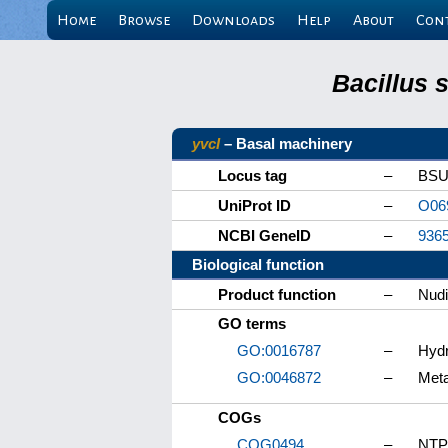
Home
Browse
Downloads
Help
About
Con
Bacillus 
yvcI
– Basal machinery
Locus tag
–
BSU
UniProt ID
–
O06
NCBI GeneID
–
936
Biological function
Product function
–
Nudi
GO terms
GO:0016787
–
Hydr
GO:0046872
–
Meta
COGs
COG0494
–
NTP 