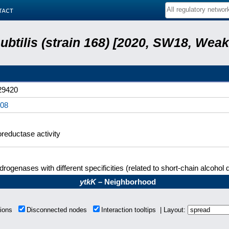
tact
subtilis (strain 168) [2020, SW18, Weak
9420
08
reductase activity
rogenases with different specificities (related to short-chain alcoho
ytkK
– Neighborhood
tions
Disconnected nodes
Interaction tooltips | Layout: