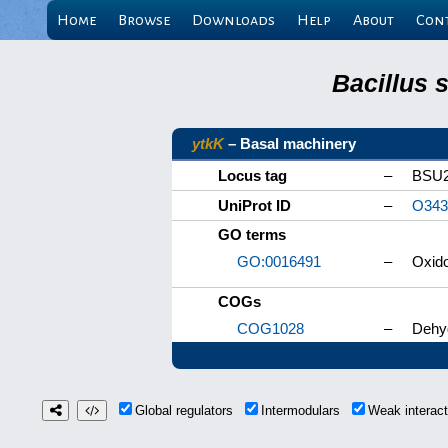
Home
Browse
Downloads
Help
About
Con
Bacillus 
ytkK
– Basal machinery
Locus tag
–
BSU2
UniProt ID
–
O343
GO terms
GO:0016491
–
Oxido
COGs
COG1028
–
Dehyd
Global regulators
Intermodulars
Weak interac