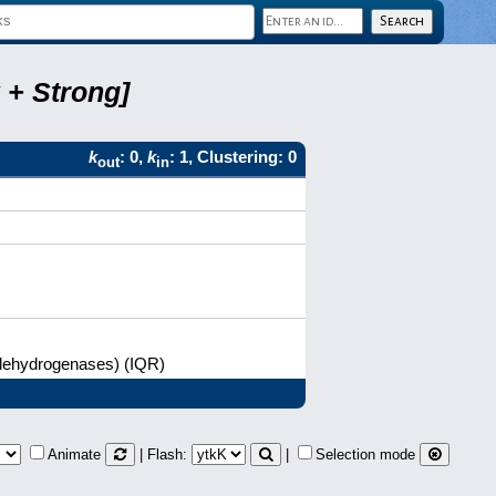
 + Strong]
k
: 0,
k
: 1, Clustering: 0
out
in
l dehydrogenases) (IQR)
Animate
| Flash:
|
Selection mode