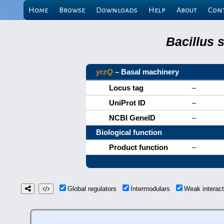
Home
Browse
Downloads
Help
About
Con
Bacillus 
yrzQ
– Basal machinery
Locus tag
–
UniProt ID
–
NCBI GeneID
–
Biological function
Product function
–
Global regulators
Intermodulars
Weak interac