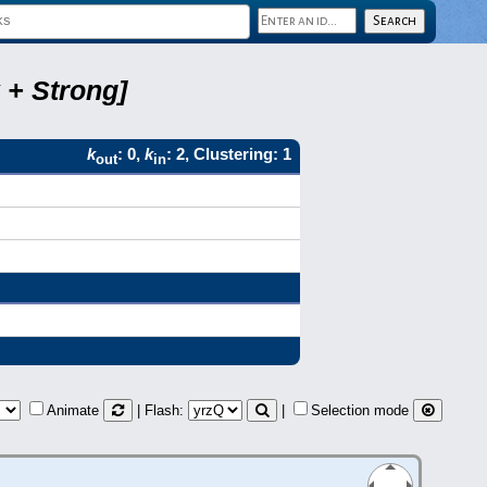
 + Strong]
k
: 0,
k
: 2, Clustering: 1
out
in
Animate
| Flash:
|
Selection mode