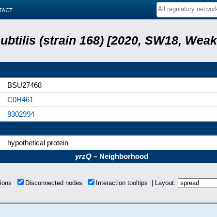
tact
subtilis (strain 168) [2020, SW18, Weak
BSU27468
C0H461
8302994
hypothetical protein
yrzQ
– Neighborhood
tions
Disconnected nodes
Interaction tooltips | Layout: