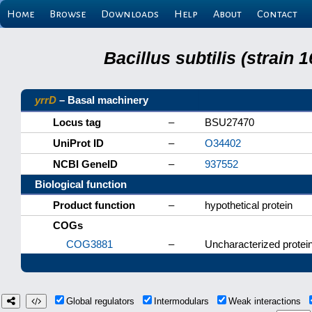
Home
Browse
Downloads
Help
About
Contact
Bacillus subtilis (strain
yrrD
– Basal machinery
Locus tag
–
BSU27470
UniProt ID
–
O34402
NCBI GeneID
–
937552
Biological function
Product function
–
hypothetical protein
COGs
COG3881
–
Uncharacterized protein
Global regulators
Intermodulars
Weak interactions