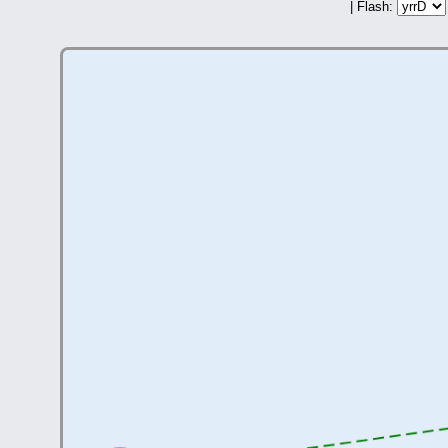
| Flash: