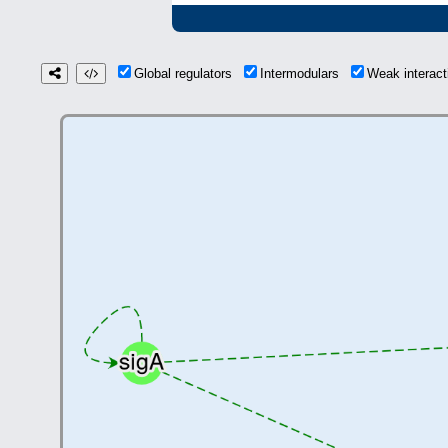
Global regulators
Intermodulars
Weak interac