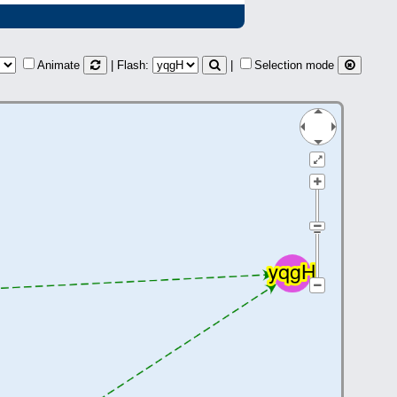
Animate
| Flash:
|
Selection mode