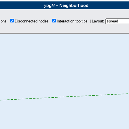
yqgH
– Neighborhood
tions
Disconnected nodes
Interaction tooltips | Layout: