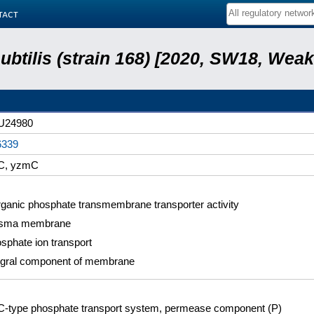
tact
subtilis (strain 168) [2020, SW18, Weak
U24980
6339
C, yzmC
rganic phosphate transmembrane transporter activity
asma membrane
sphate ion transport
egral component of membrane
-type phosphate transport system, permease component (P)