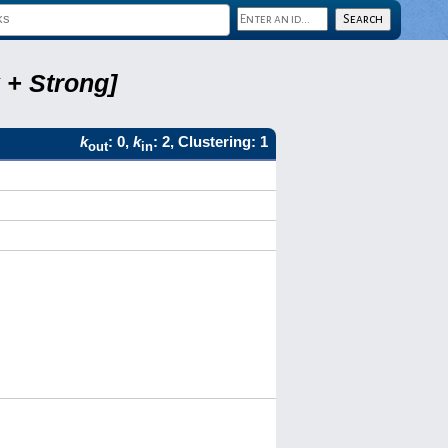
 + Strong]
k
: 0,
k
: 2, Clustering: 1
out
in