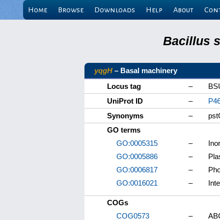
Home
Browse
Downloads
Help
About
Con
Bacillus 
yqgH
– Basal machinery
Locus tag
–
BS
UniProt ID
–
P4
Synonyms
–
pst
GO terms
GO:0005315
–
Ino
GO:0005886
–
Pl
GO:0006817
–
Pho
GO:0016021
–
Int
COGs
COG0573
–
ABC