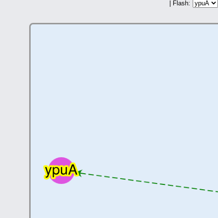
| Flash: