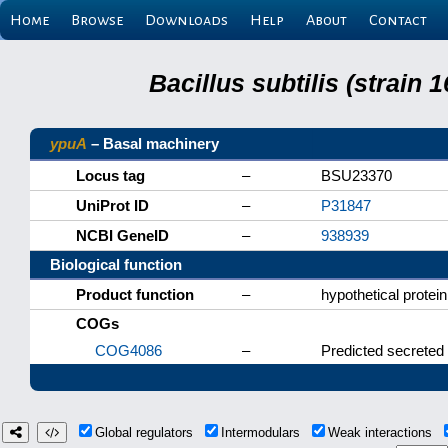
Home
Browse
Downloads
Help
About
Contact
Bacillus subtilis (strain
ypuA
– Basal machinery
Locus tag
–
BSU23370
UniProt ID
–
P31847
NCBI GeneID
–
938939
Biological function
Product function
–
hypothetical protein
COGs
COG4086
–
Predicted secreted 
Global regulators
Intermodulars
Weak interactions