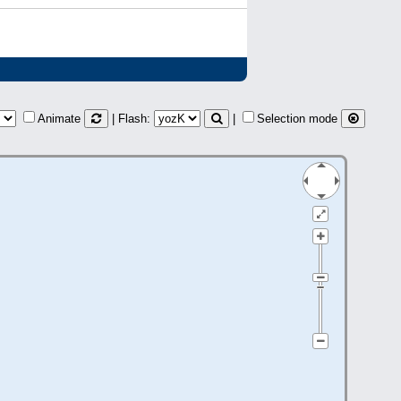
Animate
| Flash:
|
Selection mode