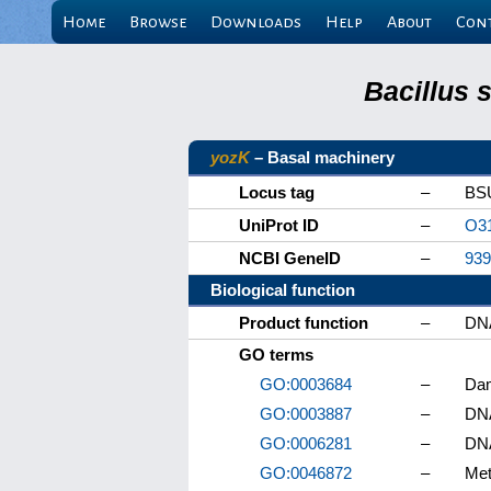
Home
Browse
Downloads
Help
About
Con
Bacillus 
yozK
– Basal machinery
Locus tag
–
BS
UniProt ID
–
O3
NCBI GeneID
–
939
Biological function
Product function
–
DNA
GO terms
GO:0003684
–
Dam
GO:0003887
–
DNA
GO:0006281
–
DNA
GO:0046872
–
Met