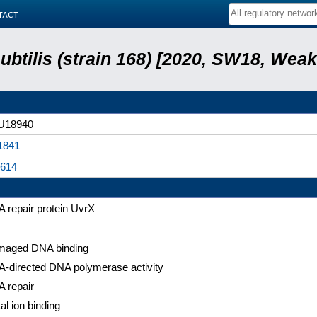
tact
subtilis (strain 168) [2020, SW18, Weak
U18940
1841
614
 repair protein UvrX
aged DNA binding
-directed DNA polymerase activity
 repair
al ion binding