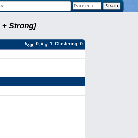
 + Strong]
k
: 0,
k
: 1, Clustering: 0
out
in