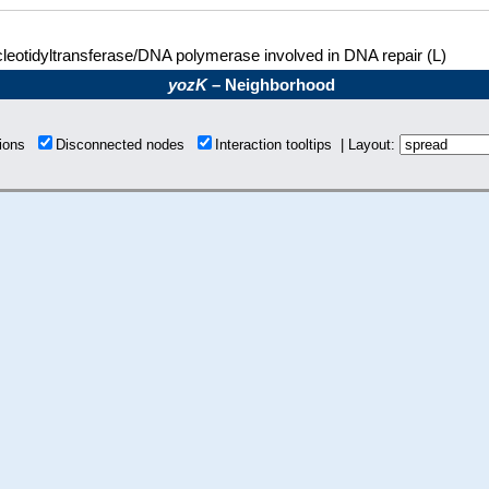
leotidyltransferase/DNA polymerase involved in DNA repair (L)
yozK
– Neighborhood
tions
Disconnected nodes
Interaction tooltips | Layout: