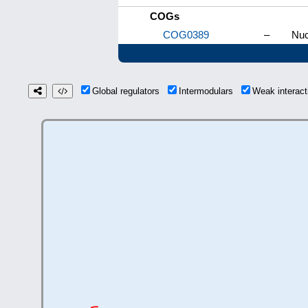
COGs
COG0389
–
Nuc
Global regulators
Intermodulars
Weak interac