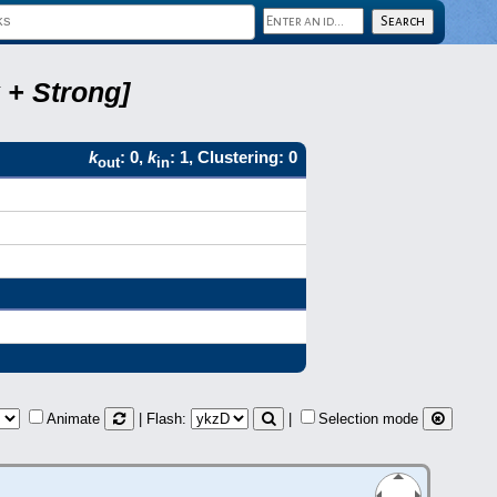
 + Strong]
k
: 0,
k
: 1, Clustering: 0
out
in
Animate
| Flash:
|
Selection mode