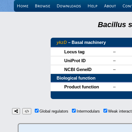
Home
Browse
Downloads
Help
About
Con
Bacillus 
ykzD
– Basal machinery
Locus tag
–
UniProt ID
–
NCBI GeneID
–
Biological function
Product function
–
Global regulators
Intermodulars
Weak interac