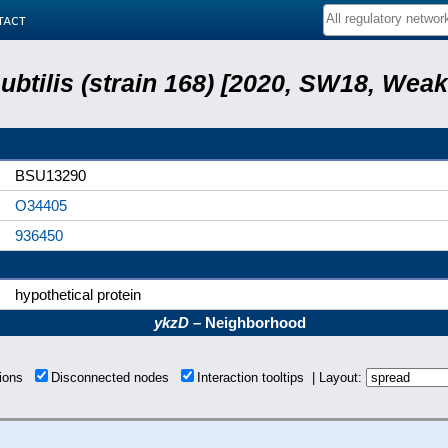
tact
subtilis (strain 168) [2020, SW18, Weak
BSU13290
O34405
936450
hypothetical protein
ykzD
– Neighborhood
tions
Disconnected nodes
Interaction tooltips | Layout: