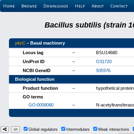
Home
Browse
Downloads
Help
About
Contact
Bacillus subtilis (strain
ykzC
– Basal machinery
Locus tag
–
BSU14680
UniProt ID
–
O31720
NCBI GeneID
–
935976
Biological function
Product function
–
hypothetical protein
GO terms
GO:0008080
–
N-acetyltransferase
Global regulators
Intermodulars
Weak interactions