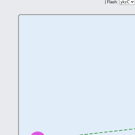
| Flash: