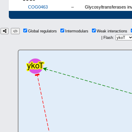
COG0463
–
Glycosyltransferases inv
Global regulators
Intermodulars
Weak interactions
| Flash: