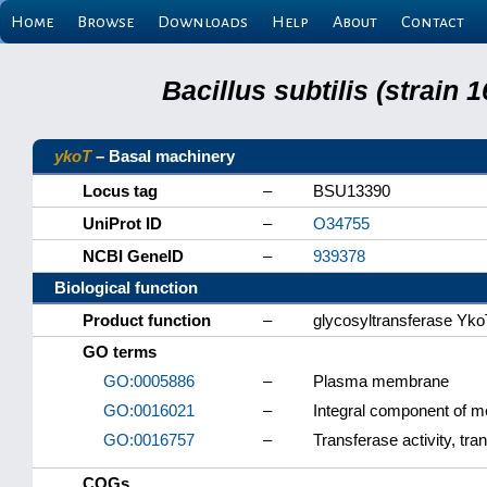
Home
Browse
Downloads
Help
About
Contact
Bacillus subtilis (strain
ykoT
– Basal machinery
Locus tag
–
BSU13390
UniProt ID
–
O34755
NCBI GeneID
–
939378
Biological function
Product function
–
glycosyltransferase Yk
GO terms
GO:0005886
–
Plasma membrane
GO:0016021
–
Integral component of 
GO:0016757
–
Transferase activity, tra
COGs