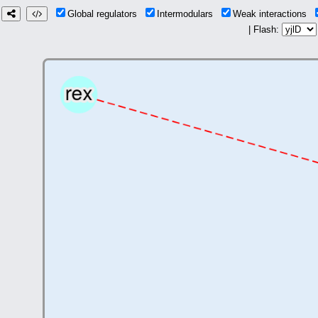
Global regulators
Intermodulars
Weak interactions
| Flash: