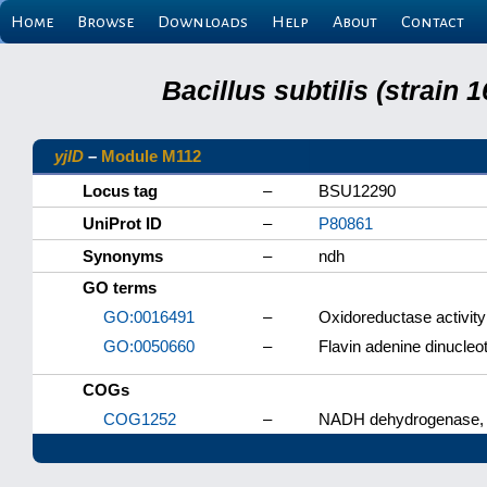
Home
Browse
Downloads
Help
About
Contact
Bacillus subtilis (strain
yjlD
–
Module M112
Locus tag
–
BSU12290
UniProt ID
–
P80861
Synonyms
–
ndh
GO terms
GO:0016491
–
Oxidoreductase activity
GO:0050660
–
Flavin adenine dinucleot
COGs
COG1252
–
NADH dehydrogenase, F