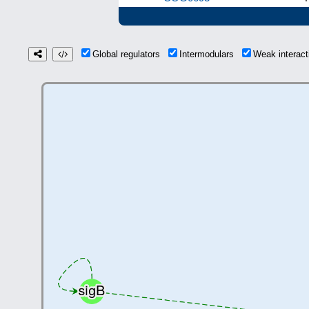
Global regulators
Intermodulars
Weak interac