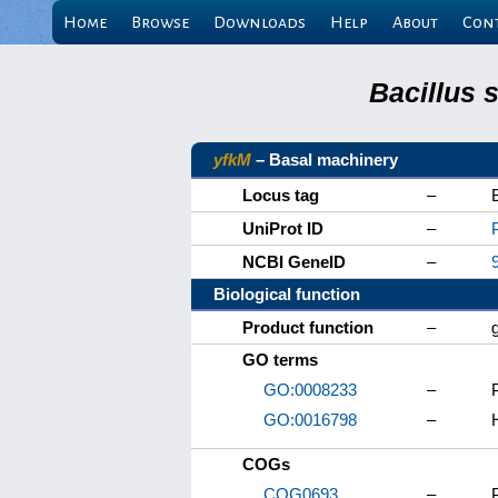
Home
Browse
Downloads
Help
About
Con
Bacillus 
yfkM
– Basal machinery
Locus tag
–
UniProt ID
–
NCBI GeneID
–
Biological function
Product function
–
GO terms
GO:0008233
–
GO:0016798
–
COGs
COG0693
–