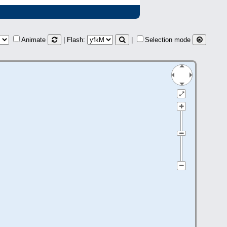
Animate
| Flash:
|
Selection mode