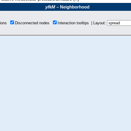
yfkM
– Neighborhood
tions
Disconnected nodes
Interaction tooltips | Layout: