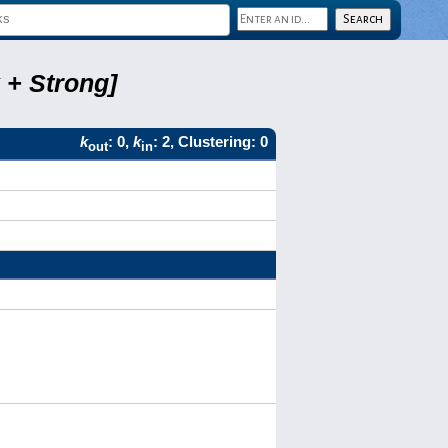
 + Strong]
k
: 0,
k
: 2, Clustering: 0
out
in