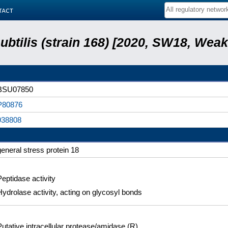
tact
subtilis (strain 168) [2020, SW18, Weak
BSU07850
P80876
938808
general stress protein 18
Peptidase activity
Hydrolase activity, acting on glycosyl bonds
Putative intracellular protease/amidase (R)