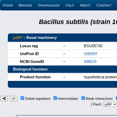
Home
Browse
Downloads
Help
About
Contact
Bacillus subtilis (strain
ydhF
– Basal machinery
Locus tag
–
BSU05730
UniProt ID
–
O05497
NCBI GeneID
–
938019
Biological function
Product function
–
hypothetical protein
Global regulators
Intermodulars
Weak interactions
| Flash: