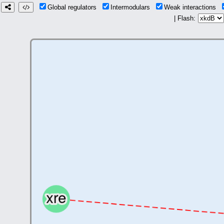
Global regulators
Intermodulars
Weak interactions
| Flash: