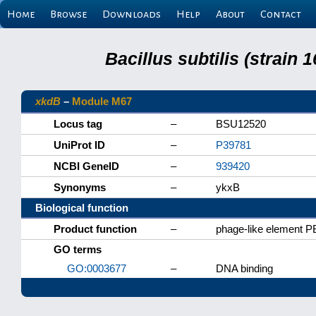
Home
Browse
Downloads
Help
About
Contact
Bacillus subtilis (strain
xkdB
–
Module M67
Locus tag
–
BSU12520
UniProt ID
–
P39781
NCBI GeneID
–
939420
Synonyms
–
ykxB
Biological function
Product function
–
phage-like element P
GO terms
GO:0003677
–
DNA binding