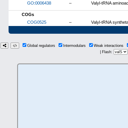
GO:0006438
–
Valyl-tRNA aminoac
COGs
COG0525
–
Valyl-tRNA syntheta
Global regulators
Intermodulars
Weak interactions
| Flash: