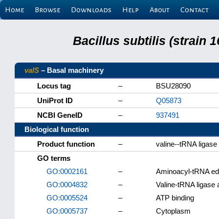
Home
Browse
Downloads
Help
About
Contact
Bacillus subtilis (strain
valS
– Basal machinery
Locus tag
–
BSU28090
UniProt ID
–
Q05873
NCBI GeneID
–
937491
Biological function
Product function
–
valine--tRNA ligase
GO terms
GO:0002161
–
Aminoacyl-tRNA edit
GO:0004832
–
Valine-tRNA ligase a
GO:0005524
–
ATP binding
GO:0005737
–
Cytoplasm