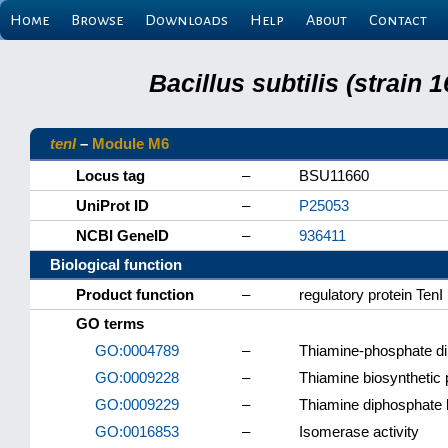
Home
Browse
Downloads
Help
About
Contact
Bacillus subtilis (strain
tenI
–
Module M6
Locus tag
–
BSU11660
UniProt ID
–
P25053
NCBI GeneID
–
936411
Biological function
Product function
–
regulatory protein TenI
GO terms
GO:0004789
–
Thiamine-phosphate di
GO:0009228
–
Thiamine biosynthetic
GO:0009229
–
Thiamine diphosphate 
GO:0016853
–
Isomerase activity