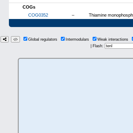
COGs
COG0352
–
Thiamine monophospha
Global regulators
Intermodulars
Weak interactions
| Flash: