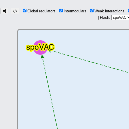
Global regulators
Intermodulars
Weak interactions
| Flash: