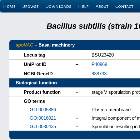
Home
Browse
Downloads
Help
About
Contact
Bacillus subtilis (strain
spoVAC
– Basal machinery
Locus tag
–
BSU23420
UniProt ID
–
P40868
NCBI GeneID
–
938733
Biological function
Product function
–
stage V sporulation pro
GO terms
GO:0005886
–
Plasma membrane
GO:0016021
–
Integral component of
GO:0030435
–
Sporulation resulting in 