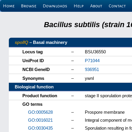
Home
Browse
Downloads
Help
About
Contact
Bacillus subtilis (strain
spoIIQ
– Basal machinery
Locus tag
–
BSU36550
UniProt ID
–
P71044
NCBI GeneID
–
936951
Synonyms
–
ywnI
Biological function
Product function
–
stage II sporulation prot
GO terms
GO:0005628
–
Prospore membrane
GO:0016021
–
Integral component of 
GO:0030435
–
Sporulation resulting in f