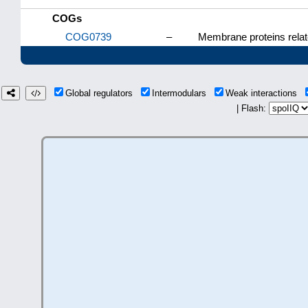
COGs
COG0739
–
Membrane proteins relat
Global regulators
Intermodulars
Weak interactions
| Flash: